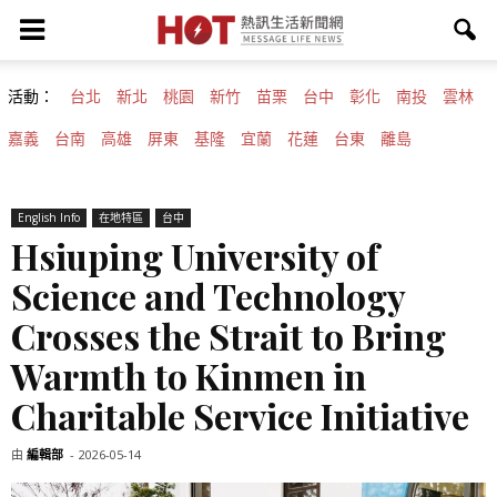
活動：
台北
新北
桃園
新竹
苗栗
台中
彰化
南投
雲林
嘉義
台南
高雄
屏東
基隆
宜蘭
花蓮
台東
離島
English Info
在地特區
台中
Hsiuping University of
Science and Technology
Crosses the Strait to Bring
Warmth to Kinmen in
Charitable Service Initiative
由
編輯部
-
2026-05-14