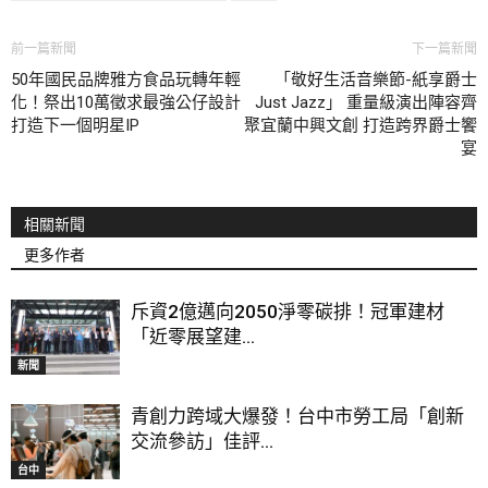
前一篇新聞
下一篇新聞
50年國民品牌雅方食品玩轉年輕
「敬好生活音樂節-紙享爵士
化！祭出10萬徵求最強公仔設計
Just Jazz」 重量級演出陣容齊
打造下一個明星IP
聚宜蘭中興文創 打造跨界爵士饗
宴
相關新聞
更多作者
斥資2億邁向2050淨零碳排！冠軍建材
「近零展望建...
新聞
青創力跨域大爆發！台中市勞工局「創新
交流參訪」佳評...
台中