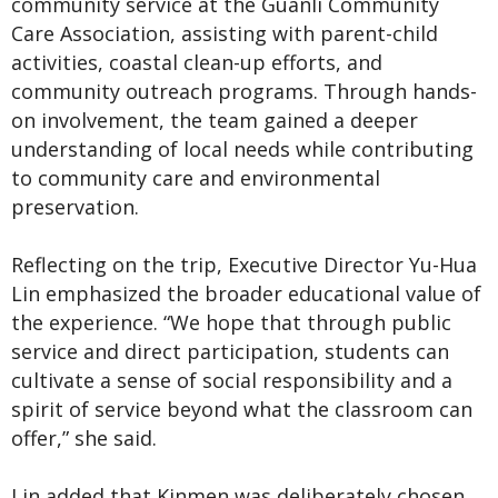
community service at the Guanli Community
Care Association, assisting with parent-child
activities, coastal clean-up efforts, and
community outreach programs. Through hands-
on involvement, the team gained a deeper
understanding of local needs while contributing
to community care and environmental
preservation.
Reflecting on the trip, Executive Director Yu-Hua
Lin emphasized the broader educational value of
the experience. “We hope that through public
service and direct participation, students can
cultivate a sense of social responsibility and a
spirit of service beyond what the classroom can
offer,” she said.
Lin added that Kinmen was deliberately chosen