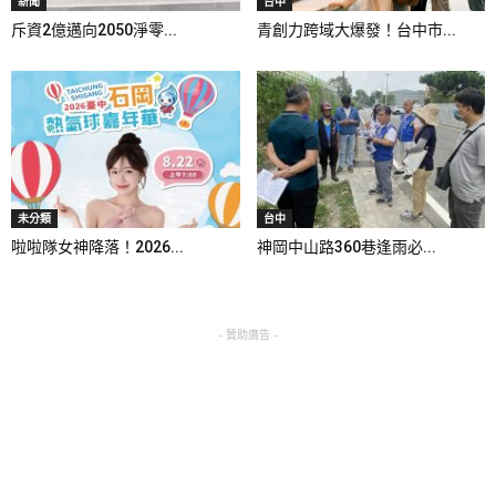
新聞
台中
斥資2億邁向2050淨零...
青創力跨域大爆發！台中市...
未分類
台中
啦啦隊女神降落！2026...
神岡中山路360巷逢雨必...
- 贊助廣告 -