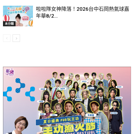
啦啦隊女神降落！2026台中石岡熱氣球嘉
年華8/2...
未分類