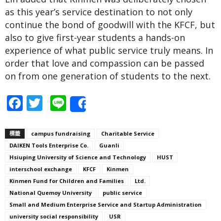
as this year’s service destination to not only
continue the bond of goodwill with the KFCF, but
also to give first-year students a hands-on
experience of what public service truly means. In
order that love and compassion can be passed
on from one generation of students to the next.
Facebook
Twitter
Line
Share
標籤
campus fundraising
Charitable Service
DAIKEN Tools Enterprise Co.
Guanli
Hsiuping University of Science and Technology
HUST
interschool exchange
KFCF
Kinmen
Kinmen Fund for Children and Families
Ltd.
National Quemoy University
public service
Small and Medium Enterprise Service and Startup Administration
university social responsibility
USR