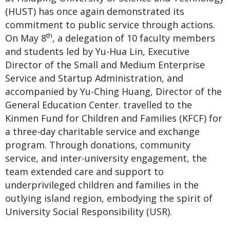
(HUST) has once again demonstrated its
commitment to public service through actions.
th
On May 8
, a delegation of 10 faculty members
and students led by Yu-Hua Lin, Executive
Director of the Small and Medium Enterprise
Service and Startup Administration, and
accompanied by Yu-Ching Huang, Director of the
General Education Center. travelled to the
Kinmen Fund for Children and Families (KFCF) for
a three-day charitable service and exchange
program. Through donations, community
service, and inter-university engagement, the
team extended care and support to
underprivileged children and families in the
outlying island region, embodying the spirit of
University Social Responsibility (USR).