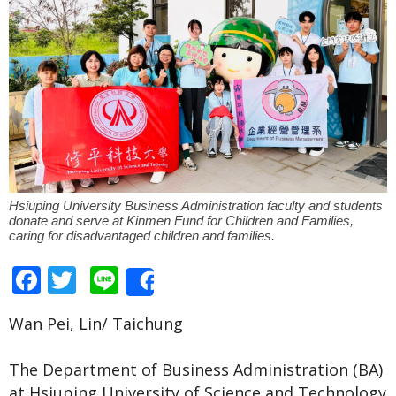
Hsiuping University Business Administration faculty and students
donate and serve at Kinmen Fund for Children and Families,
caring for disadvantaged children and families.
Facebook
Twitter
Line
Share
Wan Pei, Lin/ Taichung
The Department of Business Administration (BA)
at Hsiuping University of Science and Technology