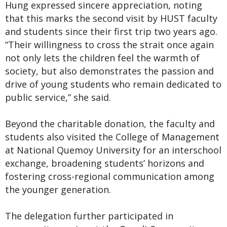
Hung expressed sincere appreciation, noting
that this marks the second visit by HUST faculty
and students since their first trip two years ago.
“Their willingness to cross the strait once again
not only lets the children feel the warmth of
society, but also demonstrates the passion and
drive of young students who remain dedicated to
public service,” she said.
Beyond the charitable donation, the faculty and
students also visited the College of Management
at National Quemoy University for an interschool
exchange, broadening students’ horizons and
fostering cross-regional communication among
the younger generation.
The delegation further participated in