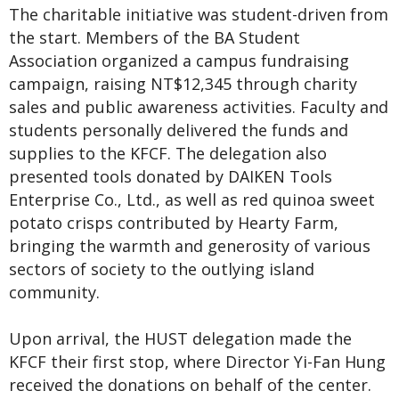
The charitable initiative was student-driven from
the start. Members of the BA Student
Association organized a campus fundraising
campaign, raising NT$12,345 through charity
sales and public awareness activities. Faculty and
students personally delivered the funds and
supplies to the KFCF. The delegation also
presented tools donated by DAIKEN Tools
Enterprise Co., Ltd., as well as red quinoa sweet
potato crisps contributed by Hearty Farm,
bringing the warmth and generosity of various
sectors of society to the outlying island
community.
Upon arrival, the HUST delegation made the
KFCF their first stop, where Director Yi-Fan Hung
received the donations on behalf of the center.