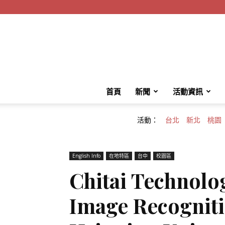
首頁
新聞
活動資訊
活動：
台北
新北
桃園
English Info
在地特區
台中
校園區
Chitai Technolo
Image Recogniti