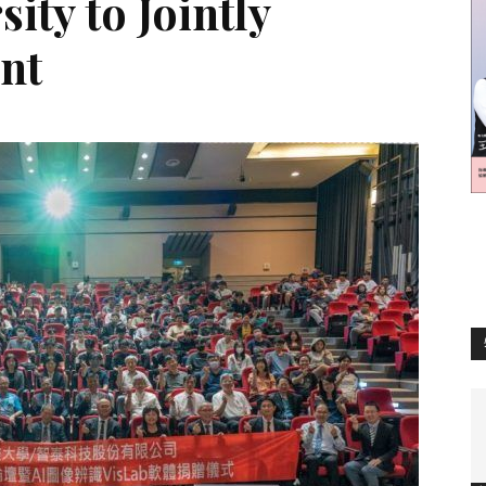
ity to Jointly
訊
ent
生
活
新