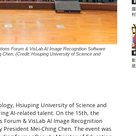
國
村.
聞
ications Forum & VisLab AI Image Recognition Software
 Chen. (Credit: Hsiuping University of Science and
彰
網
送.
logy, Hsiuping University of Science and
ing AI-related talent. On the 15th, the
ons Forum & VisLab AI Image Recognition
y President Mei-Ching Chen. The event was