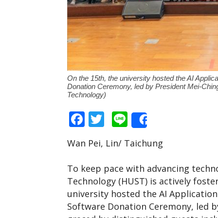
On the 15th, the university hosted the AI Appl
Donation Ceremony, led by President Mei-Ching
Technology)
Facebook
Twitter
Line
Share
Wan Pei, Lin/ Taichung
To keep pace with advancing techno
Technology (HUST) is actively foster
university hosted the AI Applicati
Software Donation Ceremony, led b