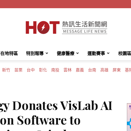
在地特區
特別報導
健康醫療
運動賽事
校園
HotMessage
新竹
苗栗
台中
彰化
南投
雲林
嘉義
台南
高雄
屏東
基
熱
gy Donates VisLab AI
on Software to