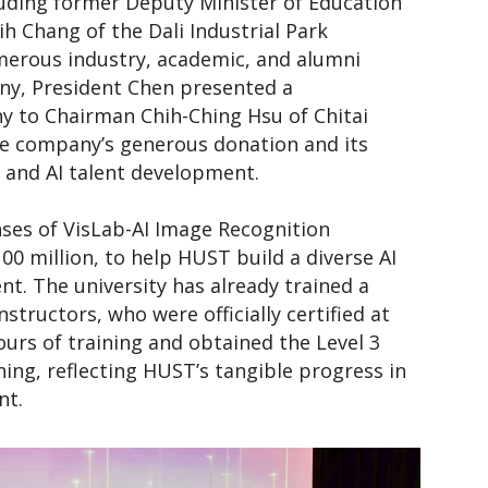
luding former Deputy Minister of Education
 Chang of the Dali Industrial Park
merous industry, academic, and alumni
ny, President Chen presented a
 to Chairman Chih-Ching Hsu of Chitai
the company’s generous donation and its
 and AI talent development.
nses of VisLab-AI Image Recognition
00 million, to help HUST build a diverse AI
t. The university has already trained a
structors, who were officially certified at
urs of training and obtained the Level 3
ning, reflecting HUST’s tangible progress in
nt.