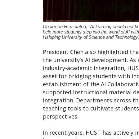
Chairman Hsu stated, “AI learning should not be
help more students step into the world of AI wit
Hsiuping University of Science and Technology
President Chen also highlighted th
the university’s AI development. As 
industry-academic integration, HUST
asset for bridging students with in
establishment of the AI Collaborat
supported instructional material d
integration. Departments across the
teaching tools to cultivate students’
perspectives.
In recent years, HUST has actively i