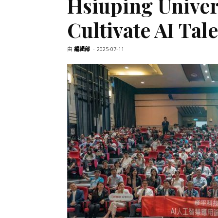
Hsiuping Univers
Cultivate AI Tal
由
編輯部
-
2025-07-11