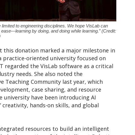
 limited to engineering disciplines. We hope VisLab can
h ease—learning by doing, and doing while learning.” (Credit:
)
at this donation marked a major milestone in
a practice-oriented university focused on
 regarded the VisLab software as a critical
dustry needs. She also noted the
ive Teaching Community last year, which
evelopment, case sharing, and resource
 university have been introducing AI
 creativity, hands-on skills, and global
ntegrated resources to build an intelligent