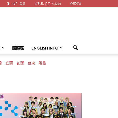
C
19
台灣
星期五, 八月 7, 2026
作家發文
區
國際區
ENGLISH INFO
隆
宜蘭
花蓮
台東
離島