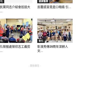
彰化
健康醫療
民黨同志介紹會巡迴大
反覆感冒竟是口咽癌 引...
..
彰化
彰化
化榮服處榮欣志工義剪
彰濱秀傳20周年深耕人
..
文...
- 贊助廣告 -