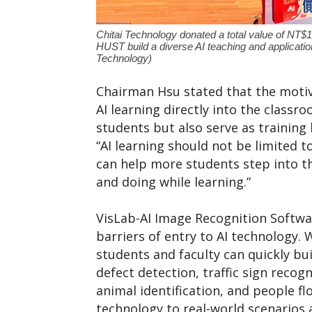
Chitai Technology donated a total value of NT$1
HUST build a diverse AI teaching and applicatio
Technology)
Chairman Hsu stated that the motiv
AI learning directly into the classr
students but also serve as training 
“AI learning should not be limited 
can help more students step into t
and doing while learning.”
VisLab-AI Image Recognition Softwar
barriers of entry to AI technology
students and faculty can quickly bui
defect detection, traffic sign reco
animal identification, and people f
technology to real-world scenarios