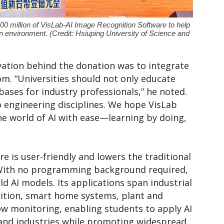
00 million of VisLab-AI Image Recognition Software to help
n environment. (Credit: Hsiuping University of Science and
ation behind the donation was to integrate
oom. “Universities should not only educate
bases for industry professionals,” he noted.
to engineering disciplines. We hope VisLab
he world of AI with ease—learning by doing,
e is user-friendly and lowers the traditional
. With no programming background required,
ld AI models. Its applications span industrial
gnition, smart home systems, plant and
low monitoring, enabling students to apply AI
 and industries while promoting widespread