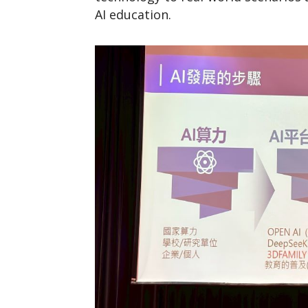
AI education.