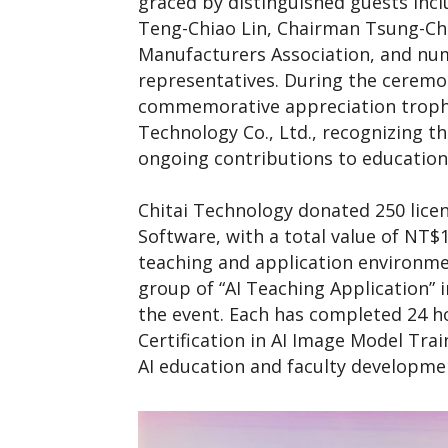
graced by distinguished guests inc
Teng-Chiao Lin, Chairman Tsung-Chih
Manufacturers Association, and nu
representatives. During the ceremo
commemorative appreciation trophy
Technology Co., Ltd., recognizing 
ongoing contributions to education
Chitai Technology donated 250 lice
Software, with a total value of NT$1
teaching and application environmen
group of “AI Teaching Application” in
the event. Each has completed 24 ho
Certification in AI Image Model Trai
AI education and faculty developme